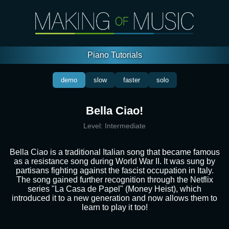
Piano Tutorials
demo
slow
faster
solo
Bella Ciao!
Level:
Intermediate
Bella Ciao is a traditional Italian song that became famous
as a resistance song during World War II. It was sung by
partisans fighting against the fascist occupation in Italy.
The song gained further recognition through the Netflix
series "La Casa de Papel" (Money Heist), which
introduced it to a new generation and now allows them to
learn to play it too!