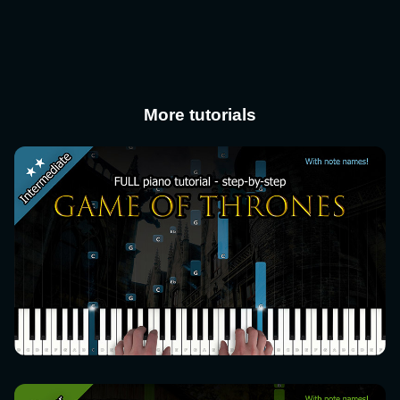
More tutorials