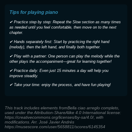
Tips for playing piano
✔ Practice step by step: Repeat the Slow section as many times
as needed until you feel comfortable, then move on to the next
chapter.
✔ Hands separately first: Start by practicing the right hand
(melody), then the left hand, and finally both together.
✔ Play with a partner: One person can play the melody while the
other plays the accompaniment—great for learning together!
✔ Practice daily: Even just 15 minutes a day will help you
improve steadily.
✔ Take your time: enjoy the process, and have fun playing!
This track includes elements fromBella ciao arreglo completo,
used under the Attribution-ShareAlike 4.0 International license:
https://creativecommons.org/licenses/by-sa/4.0/, with
modifications. Arr. José Javier Andrés
https://musescore.com/user/5658811/scores/6145354