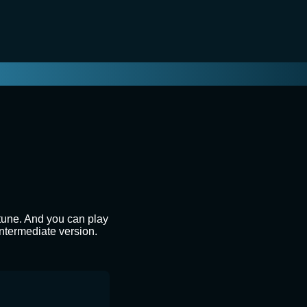
 tune. And you can play
intermediate version.