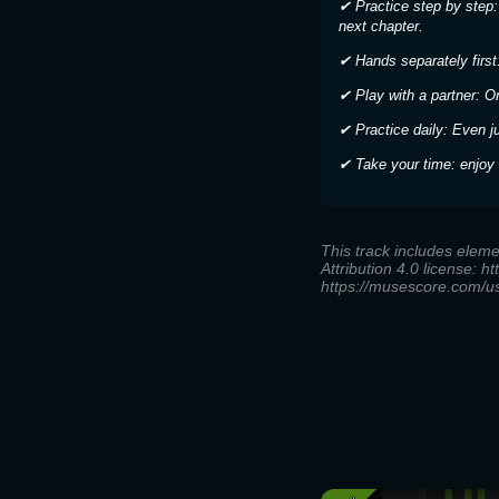
✔ Practice step by step:
next chapter.
✔ Hands separately first:
✔ Play with a partner: O
✔ Practice daily: Even j
✔ Take your time: enjoy 
This track includes elem
Attribution 4.0 license: h
https://musescore.com/