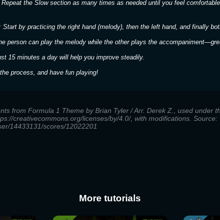
 Repeat the Slow section as many times as needed until you feel comfortable
 Start by practicing the right hand (melody), then the left hand, and finally bot
ne person can play the melody while the other plays the accompaniment—great
ust 15 minutes a day will help you improve steadily.
the process, and have fun playing!
ents from Formula 1 Theme by Brian Tyler / Arr. Derek Z., used under
ttps://creativecommons.org/licenses/by/4.0/, with modifications. Source:
user/14433131/scores/12022201
More tutorials