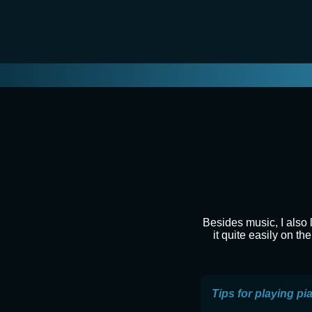
Besides music, I also 
it quite easily on t
Tips for playing pi