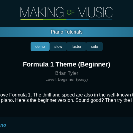
Piano Tutorials
demo
slow
faster
solo
Formula 1 Theme (Beginner)
Brian Tyler
Level:
Beginner (easy)
love Formula 1. The thrill and speed are also in the well-known
he piano. Here's the beginner version. Sound good? Then try the 
ano