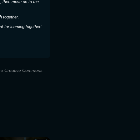
, then move on to the
h together.
 for learning together!
 the Creative Commons