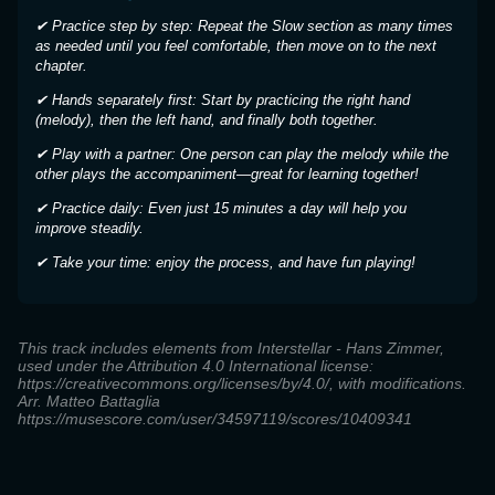
✔ Practice step by step: Repeat the Slow section as many times
as needed until you feel comfortable, then move on to the next
chapter.
✔ Hands separately first: Start by practicing the right hand
(melody), then the left hand, and finally both together.
✔ Play with a partner: One person can play the melody while the
other plays the accompaniment—great for learning together!
✔ Practice daily: Even just 15 minutes a day will help you
improve steadily.
✔ Take your time: enjoy the process, and have fun playing!
This track includes elements from Interstellar - Hans Zimmer,
used under the Attribution 4.0 International license:
https://creativecommons.org/licenses/by/4.0/, with modifications.
Arr. Matteo Battaglia
https://musescore.com/user/34597119/scores/10409341