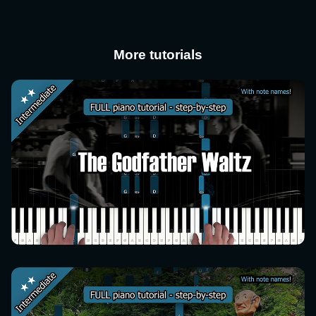
More tutorials