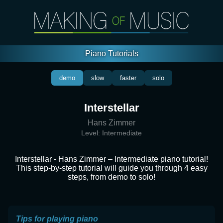
Piano Tutorials
demo
slow
faster
solo
Interstellar
Hans Zimmer
Level:
Intermediate
Interstellar - Hans Zimmer – Intermediate piano tutorial!
This step-by-step tutorial will guide you through 4 easy
steps, from demo to solo!
Tips for playing piano